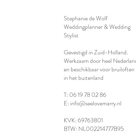
Stephanie de Wolf
Weddingplanner & Wedding
Stylist
​Gevestigd in Zuid-Holland.
Werkzaam door heel Nederlan
en beschikbaar voor bruiloften
in het buitenland​
T: 06 19 78 02 86
E:
info@seelovemarry.nl
KVK: 69763801
BTW: NL002214777B95​​​