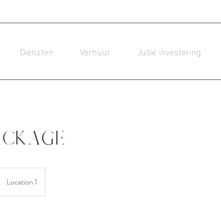
Diensten
Verhuur
Jullie investering
ackage
Location 1