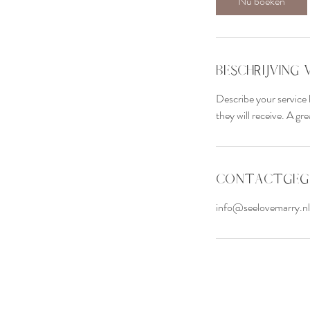
Nu boeken
Beschrijving 
Describe your service 
they will receive. A g
Contactgeg
info@seelovemarry.nl