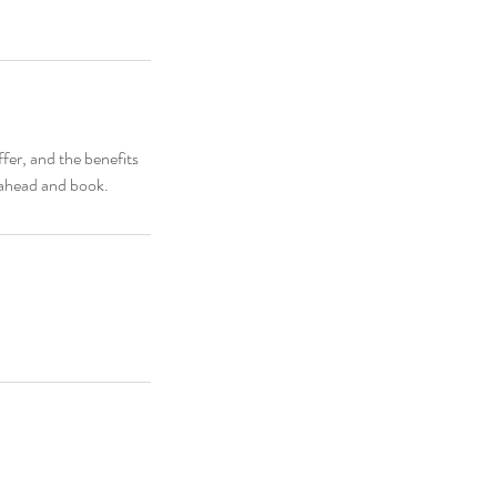
fer, and the benefits
o ahead and book.