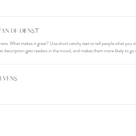
van de dienst
here. What makes it great? Use short catchy text to tell people what you of
reat description gets readers in the mood, and makes them more likely to g
evens