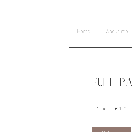
Home
About me
Full P
150
euro
1 uur
1
€ 150
u
u